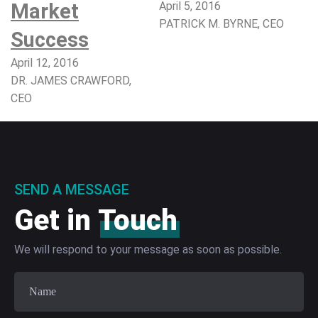
Market
April 5, 2016
PATRICK M. BYRNE, CEO​
Success
April 12, 2016
DR. JAMES CRAWFORD,
CEO
SEND A MESSAGE
Get in
Touch
We will respond to your message as soon as possible.