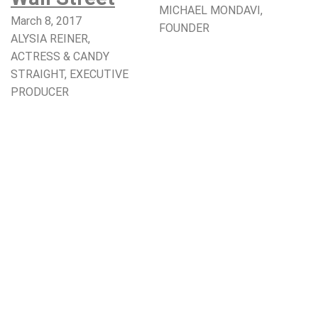
MICHAEL MONDAVI,
March 8, 2017
FOUNDER​
ALYSIA REINER,
ACTRESS & CANDY
STRAIGHT, EXECUTIVE
PRODUCER