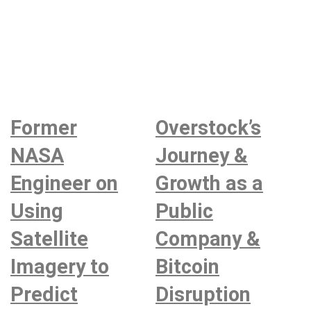
Former
Overstock’s
NASA
Journey &
Engineer on
Growth as a
Using
Public
Satellite
Company &
Imagery to
Bitcoin
Predict
Disruption