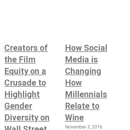
Creators of
How Social
the Film
Media is
Equity on a
Changing
Crusade to
How
Highlight
Millennials
Gender
Relate to
Diversity on
Wine
Wall Street
November 3, 2016