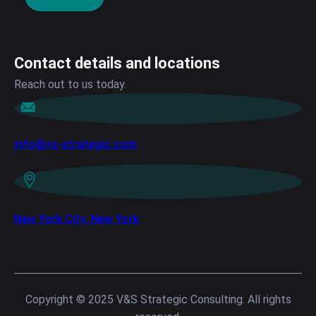
Contact details and locations
Reach out to us today.
info@vs-strategic.com
New York City, New York
Copyright © 2025 V&S Strategic Consulting. All rights