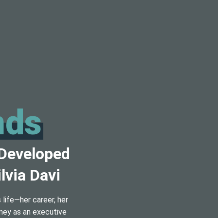
nds
 Developed
lvia Davi
life—her career, her
rney as an executive