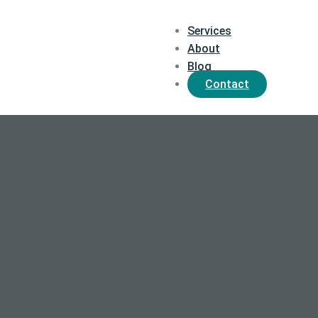
Services
About
Blog
Contact