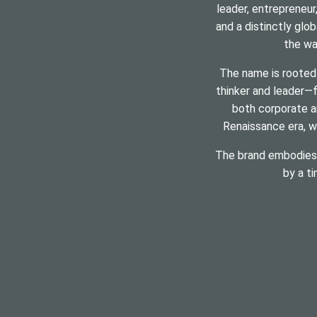
leader, entrepreneur
and a distinctly glob
the wa
The name is rooted
thinker and leader—f
both corporate a
Renaissance era, wh
The brand embodies t
by a t