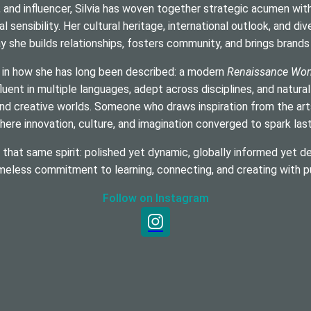
, and influencer, Silvia has woven together strategic acumen with c
al sensibility. Her cultural heritage, international outlook, and di
y she builds relationships, fosters community, and brings brands t
 in how she has long been described: a modern
Renaissance Wo
luent in multiple languages, adept across disciplines, and natural
nd creative worlds. Someone who draws inspiration from the arts,
ere innovation, culture, and imagination converged to spark las
hat same spirit: polished yet dynamic, globally informed yet de
imeless commitment to learning, connecting, and creating with p
Follow on Instagram