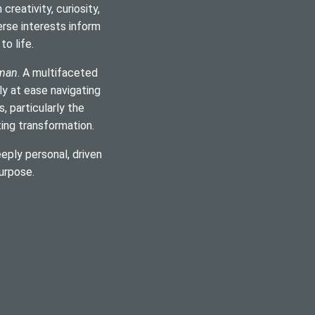
reativity, curiosity,
verse interests inform
o life.
man
. A multifaceted
ly at ease navigating
 particularly the
ting transformation.
eply personal, driven
urpose.