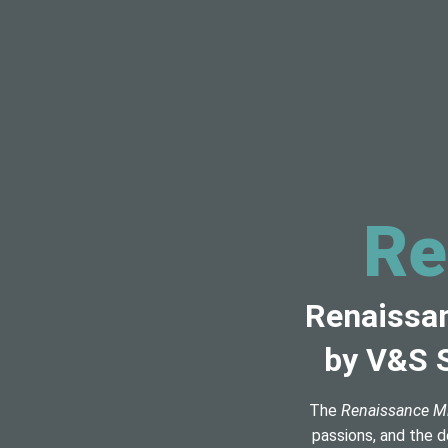
Re
Renaissan
by V&S S
The
Renaissance M
passions, and the d