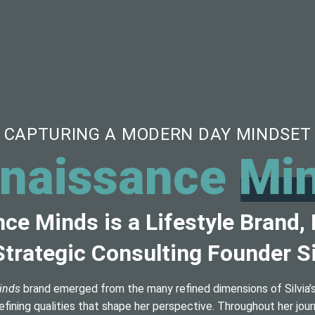
CAPTURING A MODERN DAY MINDSET
naissance
Mi
ce Minds is a Lifestyle Brand,
trategic Consulting Founder Si
inds
brand emerged from the many refined dimensions of Silvia’s 
efining qualities that shape her perspective. Throughout her jou